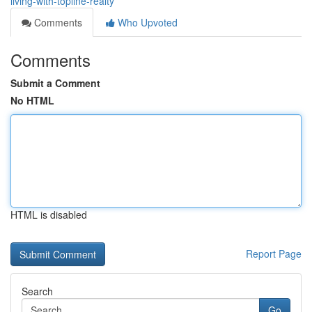
living-with-topline-realty
Comments
Who Upvoted
Comments
Submit a Comment
No HTML
HTML is disabled
Report Page
Search
Go