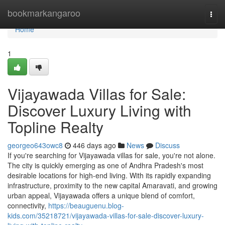
Home
bookmarkangaroo
Togg
navi
Home
1
Vijayawada Villas for Sale:
Discover Luxury Living with
Topline Realty
georgeo643owc8
446 days ago
News
Discuss
If you're searching for Vijayawada villas for sale, you're not alone.
The city is quickly emerging as one of Andhra Pradesh's most
desirable locations for high-end living. With its rapidly expanding
infrastructure, proximity to the new capital Amaravati, and growing
urban appeal, Vijayawada offers a unique blend of comfort,
connectivity,
https://beauguenu.blog-
kids.com/35218721/vijayawada-villas-for-sale-discover-luxury-