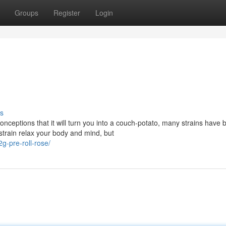
Groups
Register
Login
s
eptions that it will turn you into a couch-potato, many strains have 
 strain relax your body and mind, but
g-pre-roll-rose/