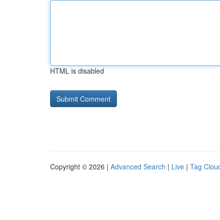
HTML is disabled
Copyright © 2026 |
Advanced Search
|
Live
|
Tag Clou