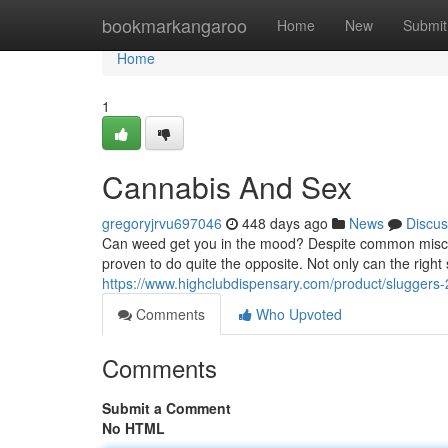
Home
bookmarkangaroo
Home
New
Submit
Home
1
Cannabis And Sex
gregoryjrvu697046
448 days ago
News
Discus
Can weed get you in the mood? Despite common misconc
proven to do quite the opposite. Not only can the right
https://www.highclubdispensary.com/product/sluggers-2
Comments
Who Upvoted
Comments
Submit a Comment
No HTML