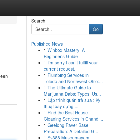
Search
Go
Published News
1
Winbox Mastery: A
Beginner's Guide
1
I'm sorry I can't fulfill your
current request.
1
Plumbing Services in
been
Toledo and Northwest Ohio:...
1
The Ultimate Guide to
Marijuana Dabs: Types, Us...
1
Lập trình quán trà sữa : Kỹ
thuật xây dựng ...
1
Find the Best House
Cleaning Services in Chandl...
1
Geelong Paver Base
Preparation: A Detailed G...
1
Sv388 Museumayam: