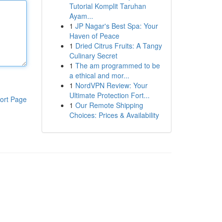
Tutorial Komplit Taruhan
Ayam...
1
JP Nagar's Best Spa: Your
Haven of Peace
1
Dried Citrus Fruits: A Tangy
Culinary Secret
1
The am programmed to be
a ethical and mor...
1
NordVPN Review: Your
Ultimate Protection Fort...
ort Page
1
Our Remote Shipping
Choices: Prices & Availability