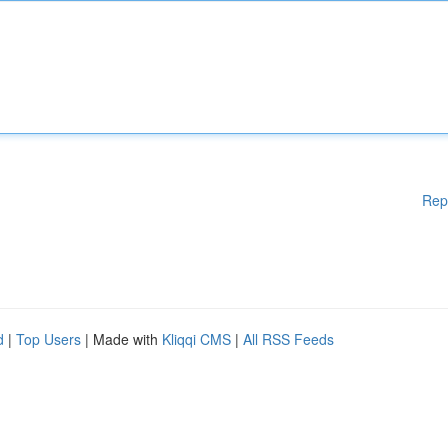
Rep
d
|
Top Users
| Made with
Kliqqi CMS
|
All RSS Feeds