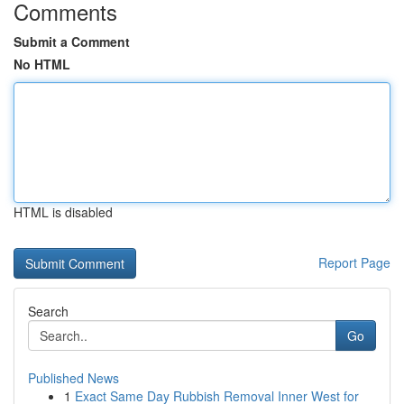
Comments
Submit a Comment
No HTML
HTML is disabled
Report Page
Search
Go
Published News
1
Exact Same Day Rubbish Removal Inner West for