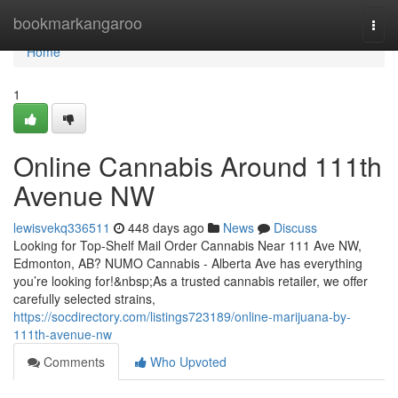
Home
bookmarkangaroo
Togg
navi
Home
1
Online Cannabis Around 111th
Avenue NW
lewisvekq336511
448 days ago
News
Discuss
Looking for Top-Shelf Mail Order Cannabis Near 111 Ave NW,
Edmonton, AB? NUMO Cannabis - Alberta Ave has everything
you’re looking for!&nbsp;As a trusted cannabis retailer, we offer
carefully selected strains,
https://socdirectory.com/listings723189/online-marijuana-by-
111th-avenue-nw
Comments
Who Upvoted