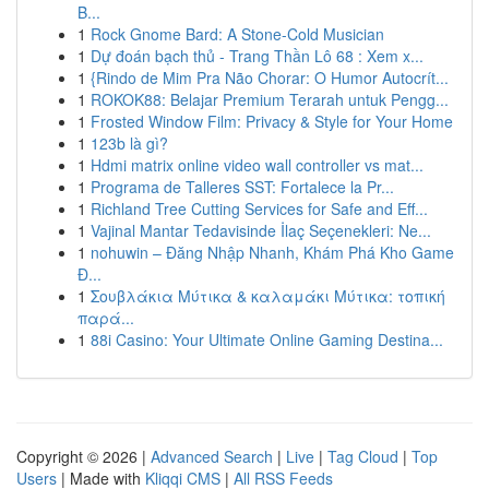
B...
1
Rock Gnome Bard: A Stone-Cold Musician
1
Dự đoán bạch thủ - Trang Thần Lô 68 : Xem x...
1
{Rindo de Mim Pra Não Chorar: O Humor Autocrít...
1
ROKOK88: Belajar Premium Terarah untuk Pengg...
1
Frosted Window Film: Privacy & Style for Your Home
1
123b là gì?
1
Hdmi matrix online video wall controller vs mat...
1
Programa de Talleres SST: Fortalece la Pr...
1
Richland Tree Cutting Services for Safe and Eff...
1
Vajinal Mantar Tedavisinde İlaç Seçenekleri: Ne...
1
nohuwin – Đăng Nhập Nhanh, Khám Phá Kho Game
Đ...
1
Σουβλάκια Μύτικα & καλαμάκι Μύτικα: τοπική
παρά...
1
88i Casino: Your Ultimate Online Gaming Destina...
Copyright © 2026 |
Advanced Search
|
Live
|
Tag Cloud
|
Top
Users
| Made with
Kliqqi CMS
|
All RSS Feeds