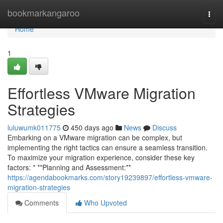
Home
bookmarkangaroo
Togg
navi
Home
1
Effortless VMware Migration
Strategies
luluwumk011775
450 days ago
News
Discuss
Embarking on a VMware migration can be complex, but
implementing the right tactics can ensure a seamless transition.
To maximize your migration experience, consider these key
factors: * **Planning and Assessment:**
https://agendabookmarks.com/story19239897/effortless-vmware-
migration-strategies
Comments
Who Upvoted