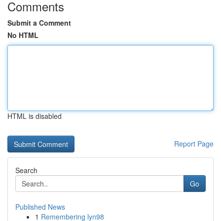
Comments
Submit a Comment
No HTML
HTML is disabled
Report Page
Search
Go
Published News
1
Remembering lyn98