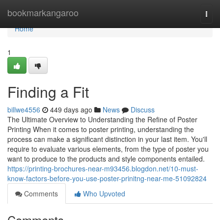
Home
bookmarkangaroo
Togg
navi
Home
1
Finding a Fit
billwe4556
449 days ago
News
Discuss
The Ultimate Overview to Understanding the Refine of Poster
Printing When it comes to poster printing, understanding the
process can make a significant distinction in your last item. You'll
require to evaluate various elements, from the type of poster you
want to produce to the products and style components entailed.
https://printing-brochures-near-m93456.blogdon.net/10-must-
know-factors-before-you-use-poster-prinitng-near-me-51092824
Comments
Who Upvoted
Comments