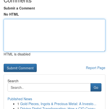
Submit a Comment
No HTML
HTML is disabled
Report Page
Search
Go
Published News
1
Gold Pieces, Ingots & Precious Metal: A Investo...
1
Driving Digital Transformation: How a CIO Consu...