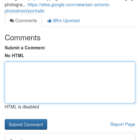
photogra...
https://sites.google.com/view/san-antonio-
photoshoot/portraits
Comments
Who Upvoted
Comments
Submit a Comment
No HTML
HTML is disabled
Report Page