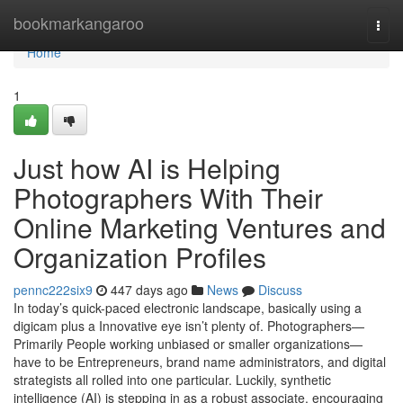
Home
bookmarkangaroo
Togg
navi
Home
1
Just how AI is Helping
Photographers With Their
Online Marketing Ventures and
Organization Profiles
pennc222six9
447 days ago
News
Discuss
In today’s quick-paced electronic landscape, basically using a
digicam plus a Innovative eye isn’t plenty of. Photographers—
Primarily People working unbiased or smaller organizations—
have to be Entrepreneurs, brand name administrators, and digital
strategists all rolled into one particular. Luckily, synthetic
intelligence (AI) is stepping in as a robust associate, encouraging