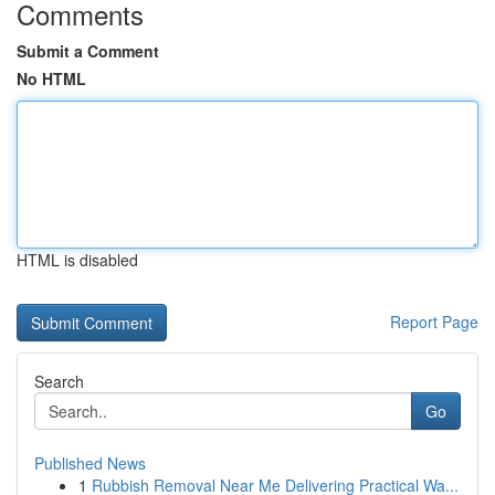
Comments
Submit a Comment
No HTML
HTML is disabled
Report Page
Search
Go
Published News
1
Rubbish Removal Near Me Delivering Practical Wa...