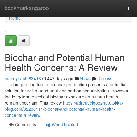
Home
bookmarkangaroo
Togg
navi
Home
1
Biochar and Potential Human
Health Concerns: A Review
marleyrymf983418
447 days ago
News
Discuss
The burgeoning field of biochar production presents a potential
solution for soil amendment and carbon sequestration. However,
the long-term effects of biochar exposure on human health
remain uncertain. This review
https://adreavelq882469.tokka-
blog.com/32288111/biochar-and-potential-human-health-
concerns-a-review
Comments
Who Upvoted