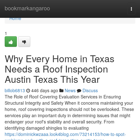
Home
bookmarkangaroo
Togg
navi
Home
1
Why Every Home in Texas
Needs a Roof Inspection
Austin Texas This Year
billob6813
446 days ago
News
Discuss
The Role of Roof Covering Evaluation Services in Ensuring
Structural Integrity and Safety When it concerns maintaining your
home, roof covering inspections should not be overlooked. These
services play an important duty in determining issues that might
endanger your roof's stability and overall security. From
identifying damaged shingles to evaluating
https://dominickwzaaa.look4blog.com/73214153/how-to-spot-