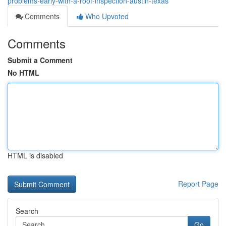
problems-early-with-a-roof-inspection-austin-texas
Comments
Who Upvoted
Comments
Submit a Comment
No HTML
HTML is disabled
Report Page
Search
Go