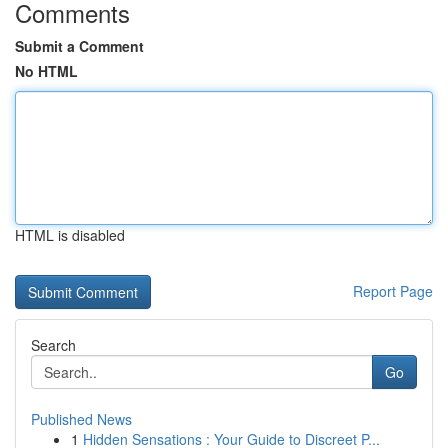
Comments
Submit a Comment
No HTML
HTML is disabled
Report Page
Search
Go
Published News
1
Hidden Sensations : Your Guide to Discreet P...