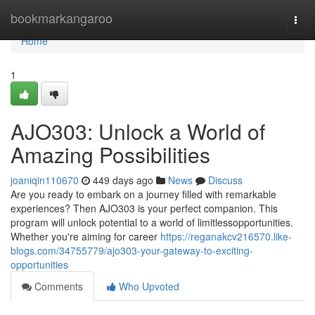
Home
bookmarkangaroo
Togg
navi
Home
1
AJO303: Unlock a World of
Amazing Possibilities
joaniqin110670
449 days ago
News
Discuss
Are you ready to embark on a journey filled with remarkable
experiences? Then AJO303 is your perfect companion. This
program will unlock potential to a world of limitlessopportunities.
Whether you're aiming for career
https://reganakcv216570.like-
blogs.com/34755779/ajo303-your-gateway-to-exciting-
opportunities
Comments
Who Upvoted