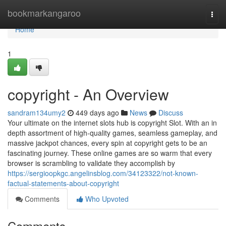
Home
bookmarkangaroo
Togg
navi
Home
1
copyright - An Overview
sandram134umy2
449 days ago
News
Discuss
Your ultimate on the internet slots hub is copyright Slot. With an in
depth assortment of high-quality games, seamless gameplay, and
massive jackpot chances, every spin at copyright gets to be an
fascinating journey. These online games are so warm that every
browser is scrambling to validate they accomplish by
https://sergioopkgc.angelinsblog.com/34123322/not-known-
factual-statements-about-copyright
Comments
Who Upvoted
Comments