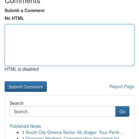
Submit a Comment
No HTML
HTML is disabled
Report Page
Search
Go
Published News
1
South City Greens Sector 36 Jhajjar: Your Perfe...
1
Grasping Workers' Compensation Insurance for