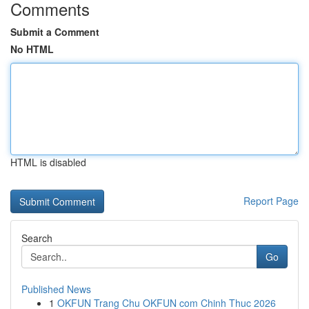
Comments
Submit a Comment
No HTML
HTML is disabled
Report Page
Search
Go
Published News
1
OKFUN Trang Chu OKFUN com Chinh Thuc 2026