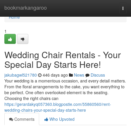
Home
bookmarkangaroo
Togg
navi
Home
1
Wedding Chair Rentals - Your
Special Day Starts Here!
jakubagwl521780
446 days ago
News
Discuss
Your wedding is a momentous occasion, and every detail matters.
From the floral arrangements to the cake, you want everything to
be perfect. One often overlooked element is the seating.
Choosing the right chairs can
https://gerardakyq057360.blogpostie.com/55860560/rent-
wedding-chairs-your-special-day-starts-here
Comments
Who Upvoted