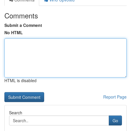
Comments
Submit a Comment
No HTML
HTML is disabled
Report Page
Search
Go