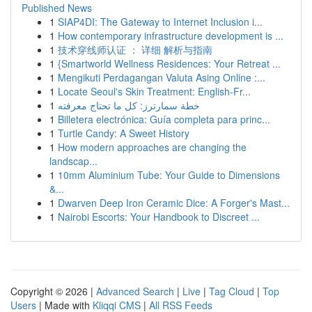
Published News
1
SIAP4DI: The Gateway to Internet Inclusion i...
1
How contemporary infrastructure development is ...
1
技术穿线师认证 ： 详细 解析与指南
1
{Smartworld Wellness Residences: Your Retreat ...
1
Mengikuti Perdagangan Valuta Asing Online :...
1
Locate Seoul's Skin Treatment: English-Fr...
1
خطة سمارترز: كل ما تحتاج معرفته
1
Billetera electrónica: Guía completa para princ...
1
Turtle Candy: A Sweet History
1
How modern approaches are changing the
landscap...
1
10mm Aluminium Tube: Your Guide to Dimensions
&...
1
Dwarven Deep Iron Ceramic Dice: A Forger's Mast...
1
Nairobi Escorts: Your Handbook to Discreet ...
Copyright © 2026 |
Advanced Search
|
Live
|
Tag Cloud
|
Top
Users
| Made with
Kliqqi CMS
|
All RSS Feeds