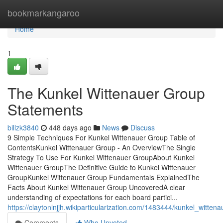
Home
bookmarkangaroo
Home
1
The Kunkel Wittenauer Group
Statements
billzk3840
448 days ago
News
Discuss
9 Simple Techniques For Kunkel Wittenauer Group Table of
ContentsKunkel Wittenauer Group - An OverviewThe Single
Strategy To Use For Kunkel Wittenauer GroupAbout Kunkel
Wittenauer GroupThe Definitive Guide to Kunkel Wittenauer
GroupKunkel Wittenauer Group Fundamentals ExplainedThe
Facts About Kunkel Wittenauer Group UncoveredA clear
understanding of expectations for each board partici...
https://claytonlnjjh.wikiparticularization.com/1483444/kunkel_wit
Comments
Who Upvoted