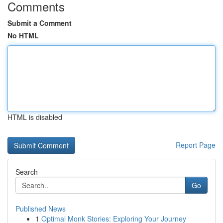
Comments
Submit a Comment
No HTML
HTML is disabled
Report Page
Search
Go
Published News
1
Optimal Monk Stories: Exploring Your Journey