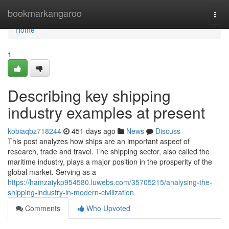
Home
bookmarkangaroo
Togg
navi
Home
1
Describing key shipping
industry examples at present
kobiaqbz718244
451 days ago
News
Discuss
This post analyzes how ships are an important aspect of
research, trade and travel. The shipping sector, also called the
maritime industry, plays a major position in the prosperity of the
global market. Serving as a
https://hamzaiykp954580.luwebs.com/35705215/analysing-the-
shipping-industry-in-modern-civilization
Comments
Who Upvoted