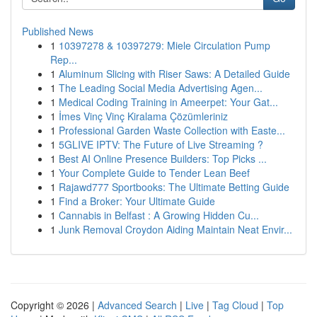
Published News
1
10397278 & 10397279: Miele Circulation Pump
Rep...
1
Aluminum Slicing with Riser Saws: A Detailed Guide
1
The Leading Social Media Advertising Agen...
1
Medical Coding Training in Ameerpet: Your Gat...
1
İmes Vinç Vinç Kiralama Çözümleriniz
1
Professional Garden Waste Collection with Easte...
1
5GLIVE IPTV: The Future of Live Streaming ?
1
Best AI Online Presence Builders: Top Picks ...
1
Your Complete Guide to Tender Lean Beef
1
Rajawd777 Sportbooks: The Ultimate Betting Guide
1
Find a Broker: Your Ultimate Guide
1
Cannabis in Belfast : A Growing Hidden Cu...
1
Junk Removal Croydon Aiding Maintain Neat Envir...
Copyright © 2026 |
Advanced Search
|
Live
|
Tag Cloud
|
Top