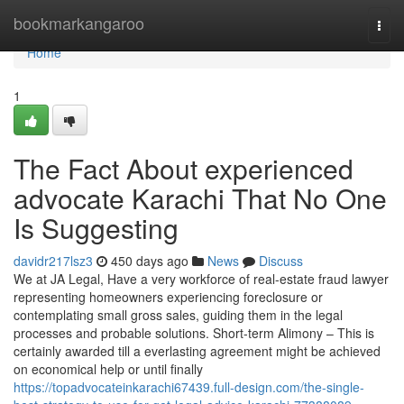
Home
bookmarkangaroo
Togg
navi
Home
1
The Fact About experienced
advocate Karachi That No One
Is Suggesting
davidr217lsz3
450 days ago
News
Discuss
We at JA Legal, Have a very workforce of real-estate fraud lawyer
representing homeowners experiencing foreclosure or
contemplating small gross sales, guiding them in the legal
processes and probable solutions. Short-term Alimony – This is
certainly awarded till a everlasting agreement might be achieved
on economical help or until finally
https://topadvocateinkarachi67439.full-design.com/the-single-