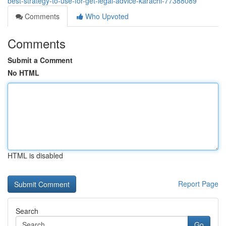
best-strategy-to-use-for-get-legal-advice-karachi-77388089
Comments
Who Upvoted
Comments
Submit a Comment
No HTML
HTML is disabled
Report Page
Search
Go