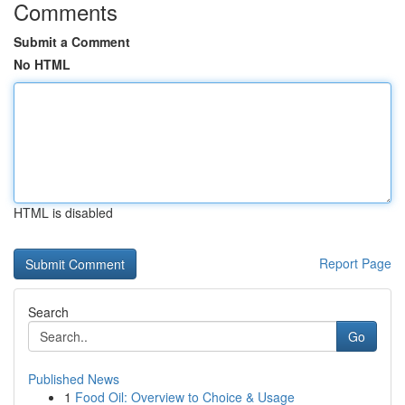
Comments
Submit a Comment
No HTML
HTML is disabled
Report Page
Search
Go
Published News
1
Food Oil: Overview to Choice & Usage