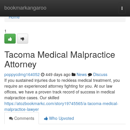
Home
bookmarkangaroo
Togg
navi
Home
1
Tacoma Medical Malpractice
Attorney
poppycdmg164052
449 days ago
News
Discuss
If you sustained injuries due to reckless medical treatment, you
require an experienced attorney fighting for you. At our law
offices, we have a proven track record of success in medical
malpractice cases. Our skilled
https://atozbookmarkc.com/story19745565/a-tacoma-medical-
malpractice-lawyer
Comments
Who Upvoted