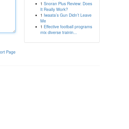
1
Snoran Plus Review: Does
It Really Work?
1
Iwaata’s Gun Didn’t Leave
Me
1
Effective football programs
mix diverse trainin...
ort Page