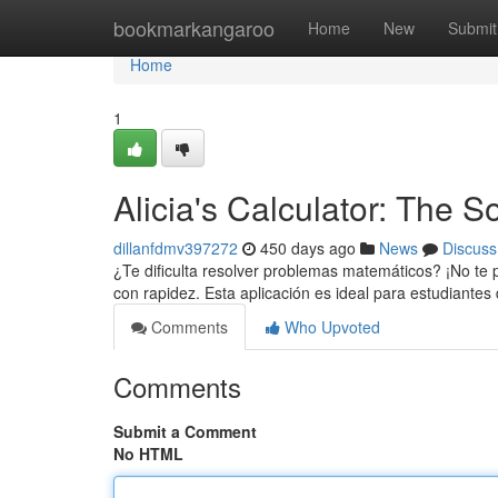
Home
bookmarkangaroo
Home
New
Submit
Home
1
Alicia's Calculator: The 
dillanfdmv397272
450 days ago
News
Discuss
¿Te dificulta resolver problemas matemáticos? ¡No te 
con rapidez. Esta aplicación es ideal para estudiantes
Comments
Who Upvoted
Comments
Submit a Comment
No HTML