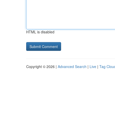
HTML is disabled
Copyright © 2026 |
Advanced Search
|
Live
|
Tag Clou