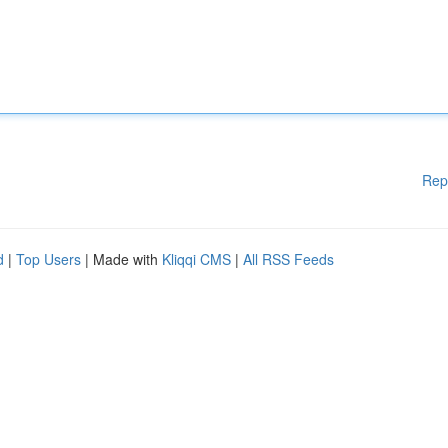
Rep
d
|
Top Users
| Made with
Kliqqi CMS
|
All RSS Feeds