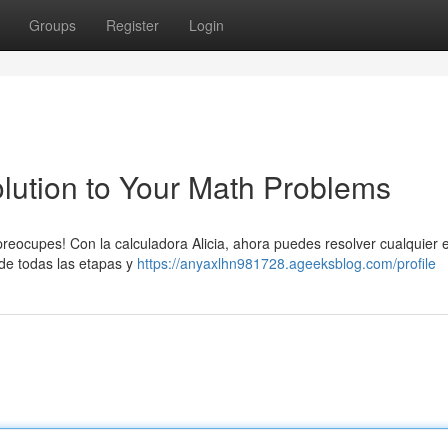
Groups
Register
Login
Solution to Your Math Problems
preocupes! Con la calculadora Alicia, ahora puedes resolver cualquier 
 de todas las etapas y
https://anyaxlhn981728.ageeksblog.com/profile