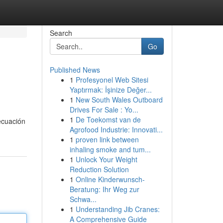
Search
Go
Published News
1
Profesyonel Web Sitesi
Yaptırmak: İşinize Değer...
1
New South Wales Outboard
Drives For Sale : Yo...
1
De Toekomst van de
ecuación
Agrofood Industrie: Innovati...
1
proven link between
inhaling smoke and tum...
1
Unlock Your Weight
Reduction Solution
1
Online Kinderwunsch-
Beratung: Ihr Weg zur
Schwa...
1
Understanding Jib Cranes:
A Comprehensive Guide