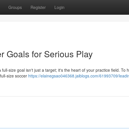
Groups
Register
Login
r Goals for Serious Play
l-size goal isn't just a target; it's the heart of your practice field. To 
 full-size soccer
https://elainegsao046368.jaiblogs.com/61993709/leadin