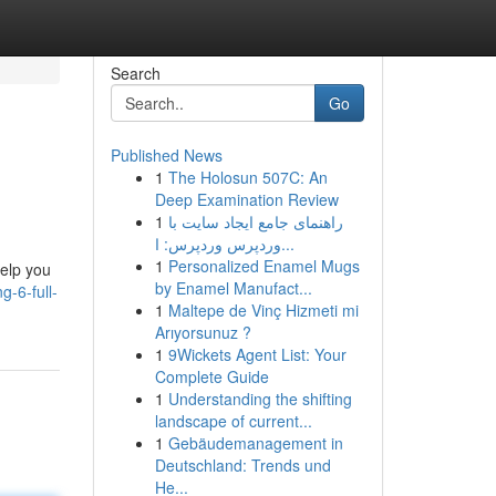
Search
Go
Published News
1
The Holosun 507C: An
Deep Examination Review
1
راهنمای جامع ایجاد سایت با
وردپرس وردپرس: ا...
1
Personalized Enamel Mugs
help you
by Enamel Manufact...
g-6-full-
1
Maltepe de Vinç Hizmeti mi
Arıyorsunuz ?
1
9Wickets Agent List: Your
Complete Guide
1
Understanding the shifting
landscape of current...
1
Gebäudemanagement in
Deutschland: Trends und
He...