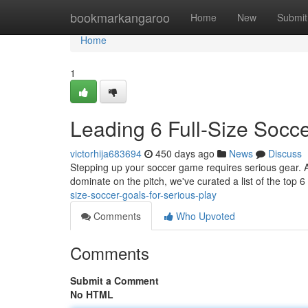
Home
bookmarkangaroo
Home
New
Submit
Home
1
Leading 6 Full-Size Socce
victorhija683694
450 days ago
News
Discuss
Stepping up your soccer game requires serious gear. A ful
dominate on the pitch, we've curated a list of the top 6
size-soccer-goals-for-serious-play
Comments
Who Upvoted
Comments
Submit a Comment
No HTML