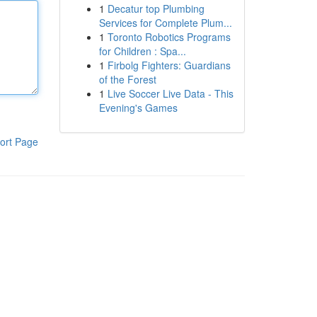
1
Decatur top Plumbing
Services for Complete Plum...
1
Toronto Robotics Programs
for Children : Spa...
1
Firbolg Fighters: Guardians
of the Forest
1
Live Soccer Live Data - This
Evening's Games
ort Page