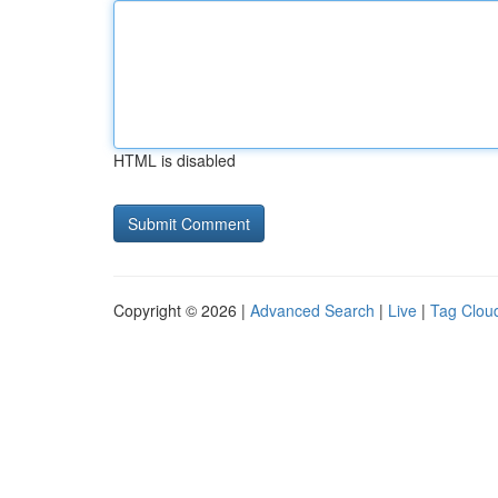
HTML is disabled
Copyright © 2026 |
Advanced Search
|
Live
|
Tag Clou