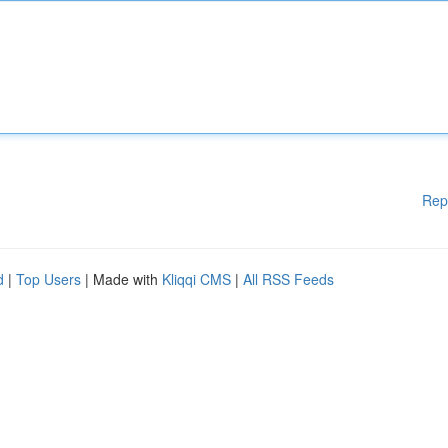
Rep
d
|
Top Users
| Made with
Kliqqi CMS
|
All RSS Feeds