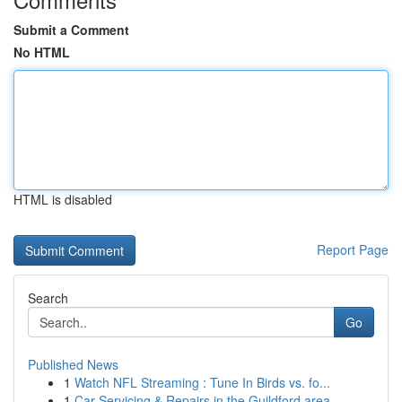
Submit a Comment
No HTML
HTML is disabled
Report Page
Search
Go
Published News
1
Watch NFL Streaming : Tune In Birds vs. fo...
1
Car Servicing & Repairs in the Guildford area...