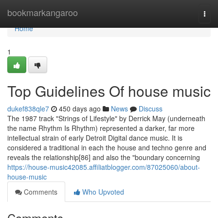
Home
bookmarkangaroo
Togg
navi
Home
1
Top Guidelines Of house music
dukef838qle7
450 days ago
News
Discuss
The 1987 track "Strings of Lifestyle" by Derrick May (underneath
the name Rhythm Is Rhythm) represented a darker, far more
intellectual strain of early Detroit Digital dance music. It is
considered a traditional in each the house and techno genre and
reveals the relationship[86] and also the "boundary concerning
https://house-music42085.affiliatblogger.com/87025060/about-
house-music
Comments
Who Upvoted
Comments