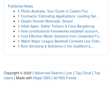
Published News
1
Plinko Australia: Your Guide to Casino Fun
1
Contractor Estimating Applications: Leading Sel...
1
Desain Rumah Minimalis: Simpel
1
9xbet Agen: Daftar Terbaru & Cara Bergabung
1
How constitutional frameworks establish account...
1
Cost Effective Waste Solutions from Unwanted Fu...
1
Watch Major League Baseball Contests Live Onlin...
1
Auto Servicing & Solutions in the Guildford a...
Copyright © 2026 |
Advanced Search
|
Live
|
Tag Cloud
|
Top
Users
| Made with
Kliqqi CMS
|
All RSS Feeds