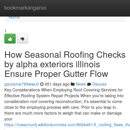
Home
bookmarkangaroo
Home
1
How Seasonal Roofing Checks
by alpha exteriors illinois
Ensure Proper Gutter Flow
gautamai789wwu0
451 days ago
News
Discuss
Key Considerations When Employing Roof Covering Services for
Effective Roofing System Repair Projects When you're taking into
consideration roof covering reconstruction, it's essential to come
close to the employing process with care. Prior to you leap in,
there are much more factors to weigh that can make or damage
your
https://rowannonlj.wikifordummies.com/8666481/5_roofing_flaws_tha