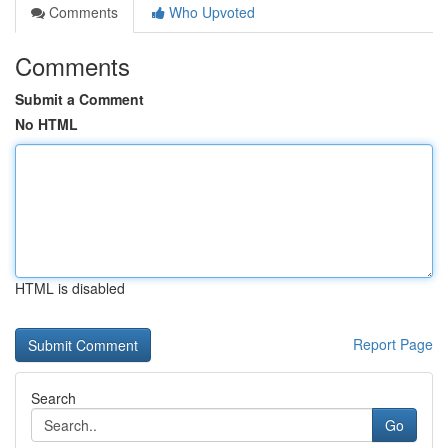
Comments
Who Upvoted
Comments
Submit a Comment
No HTML
HTML is disabled
Report Page
Search
Go