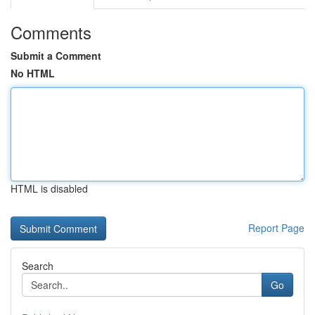
Comments
Submit a Comment
No HTML
HTML is disabled
Report Page
Search
Go