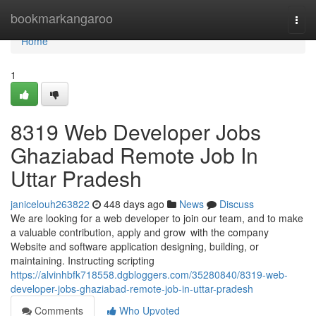
Home
bookmarkangaroo
Togg
navi
Home
1
8319 Web Developer Jobs
Ghaziabad Remote Job In
Uttar Pradesh
janicelouh263822
448 days ago
News
Discuss
We are looking for a web developer to join our team, and to make
a valuable contribution, apply and grow with the company
Website and software application designing, building, or
maintaining. Instructing scripting
https://alvinhbfk718558.dgbloggers.com/35280840/8319-web-
developer-jobs-ghaziabad-remote-job-in-uttar-pradesh
Comments
Who Upvoted