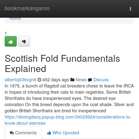
Home
bookmarkangaroo
Togg
navi
Home
1
Scottish Fold Fundamentals
Explained
albertoj036vgn8
452 days ago
News
Discuss
In 1975, a bunch of Ragdoll cat breeders chose to leave the IRCA
in hopes of introducing their cats to main registries. Some British
Shorthairs do have inexperienced eyes. The desired eye
coloration On this breed depends upon the coat shade. Silver and
golden British Shorthairs are bred for inexperienced
https://devingdaxq.popup-blog.com/34029924/considerations-to-
know-about-siamese
Comments
Who Upvoted