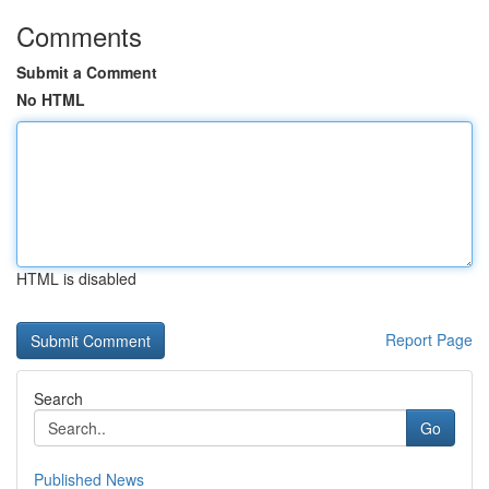
Comments
Submit a Comment
No HTML
HTML is disabled
Report Page
Search
Go
Published News