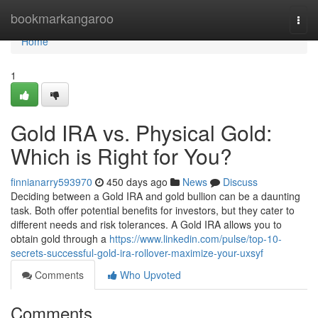
Home
bookmarkangaroo
Togg
navi
Home
1
Gold IRA vs. Physical Gold:
Which is Right for You?
finnianarry593970
450 days ago
News
Discuss
Deciding between a Gold IRA and gold bullion can be a daunting
task. Both offer potential benefits for investors, but they cater to
different needs and risk tolerances. A Gold IRA allows you to
obtain gold through a
https://www.linkedin.com/pulse/top-10-
secrets-successful-gold-ira-rollover-maximize-your-uxsyf
Comments
Who Upvoted
Comments