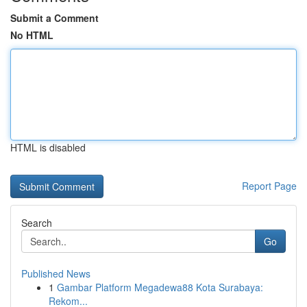
Submit a Comment
No HTML
HTML is disabled
Report Page
Search
Go
Published News
1
Gambar Platform Megadewa88 Kota Surabaya:
Rekom...