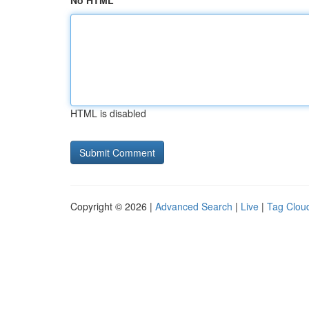
No HTML
HTML is disabled
Copyright © 2026 |
Advanced Search
|
Live
|
Tag Clou