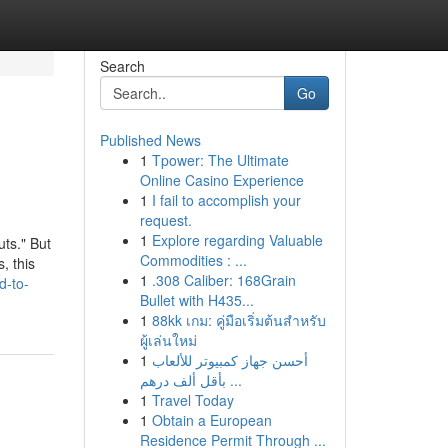
Search
Go
Published News
1
Tpower: The Ultimate
Online Casino Experience
1
I fail to accomplish your
request.
1
Explore regarding Valuable
uts." But
Commodities : ...
, this
1
.308 Caliber: 168Grain
d-to-
Bullet with H435...
1
88kk เกม: คู่มือเริ่มต้นสำหรับ
ผู้เล่นใหม่
1
أحسن جهاز كمبيوتر للألعاب
بأقل ألف درهم ...
1
Travel Today
1
Obtain a European
Residence Permit Through ...