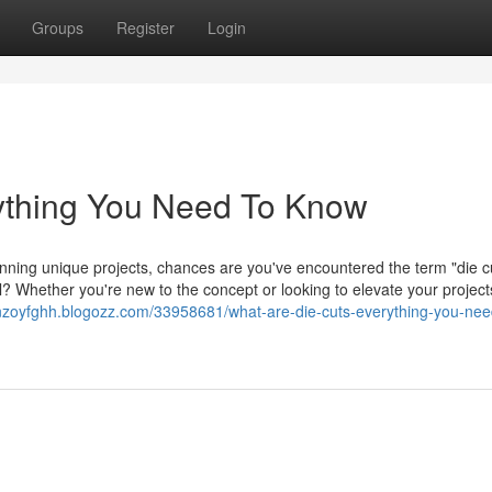
Groups
Register
Login
ything You Need To Know
anning unique projects, chances are you've encountered the term "die c
 Whether you're new to the concept or looking to elevate your projects
enzoyfghh.blogozz.com/33958681/what-are-die-cuts-everything-you-nee