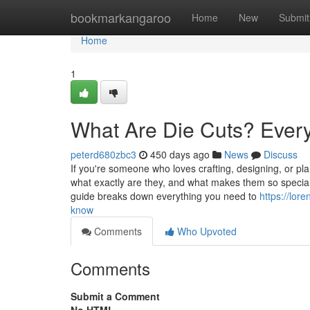
Home
bookmarkangaroo
Home
New
Submit
Home
1
What Are Die Cuts? Ever
peterd680zbc3
450 days ago
News
Discuss
If you're someone who loves crafting, designing, or pl
what exactly are they, and what makes them so special?
guide breaks down everything you need to
https://lor
know
Comments
Who Upvoted
Comments
Submit a Comment