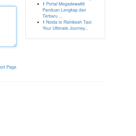
1
Portal Megadewa88
Panduan Lengkap dan
Terbaru ...
1
Noida to Rishikesh Taxi:
Your Ultimate Journey...
ort Page