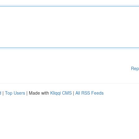
Rep
d
|
Top Users
| Made with
Kliqqi CMS
|
All RSS Feeds