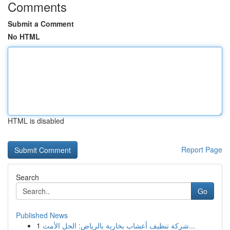
Comments
Submit a Comment
No HTML
HTML is disabled
Report Page
Search
Go
Published News
1
شركة تنظيف أعشاب بخارية بالرياض: الحل الأمث...