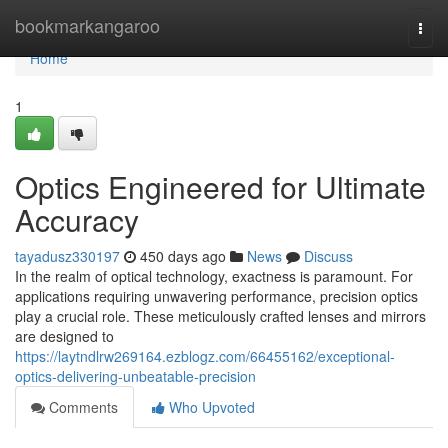
Home
bookmarkangaroo
Togg
navi
Home
1
Optics Engineered for Ultimate
Accuracy
tayadusz330197
450 days ago
News
Discuss
In the realm of optical technology, exactness is paramount. For
applications requiring unwavering performance, precision optics
play a crucial role. These meticulously crafted lenses and mirrors
are designed to
https://laytndlrw269164.ezblogz.com/66455162/exceptional-
optics-delivering-unbeatable-precision
Comments
Who Upvoted