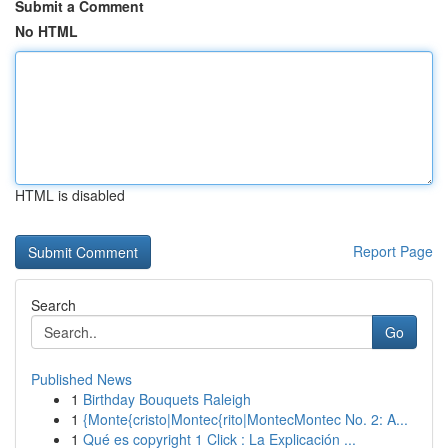
Submit a Comment
No HTML
HTML is disabled
Report Page
Search
Go
Published News
1
Birthday Bouquets Raleigh
1
{Monte{cristo|Montec{rito|MontecMontec No. 2: A...
1
Qué es copyright 1 Click : La Explicación ...