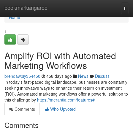
Home
bookmarkangaroo
Togg
navi
Home
1
Amplify ROI with Automated
Marketing Workflows
brendawpiy354450
458 days ago
News
Discuss
In today's fast-paced digital landscape, businesses are constantly
seeking innovative ways to enhance their return on investment
(ROI). Automated marketing workflows offer a powerful solution to
this challenge by
https://merantia.com/features#
Comments
Who Upvoted
Comments