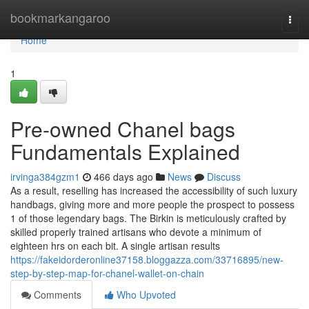
Home
bookmarkangaroo
Togg
navi
Home
1
Pre-owned Chanel bags
Fundamentals Explained
irvinga384gzm1
466 days ago
News
Discuss
As a result, reselling has increased the accessibility of such luxury
handbags, giving more and more people the prospect to possess
1 of those legendary bags. The Birkin is meticulously crafted by
skilled properly trained artisans who devote a minimum of
eighteen hrs on each bit. A single artisan results
https://fakeidorderonline37158.bloggazza.com/33716895/new-
step-by-step-map-for-chanel-wallet-on-chain
Comments
Who Upvoted