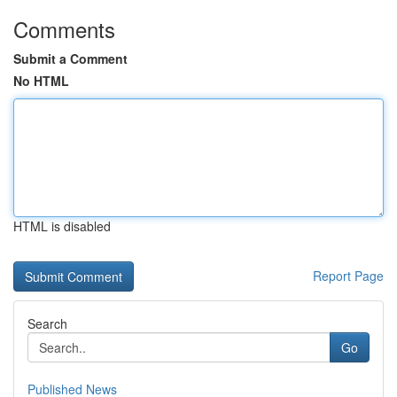
Comments
Submit a Comment
No HTML
HTML is disabled
Report Page
Search
Go
Published News