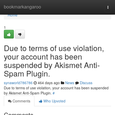
Home
bookmarkangaroo
Togg
navi
Home
1
Due to terms of use violation,
your account has been
suspended by Akismet Anti-
Spam Plugin.
synaworld786786
464 days ago
News
Discuss
Due to terms of use violation, your account has been suspended
by Akismet Anti-Spam Plugin.
#
Comments
Who Upvoted
Comments