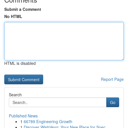
Submit a Comment
No HTML
HTML is disabled
Report Page
Search
Go
Published News
1
66789 Engineering Growth
1
Discover WishVexo: Your New Place for Spec...