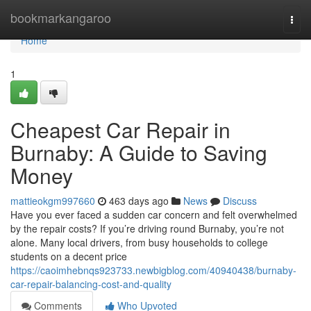
Home
bookmarkangaroo
Togg
navi
Home
1
Cheapest Car Repair in
Burnaby: A Guide to Saving
Money
mattieokgm997660
463 days ago
News
Discuss
Have you ever faced a sudden car concern and felt overwhelmed
by the repair costs? If you’re driving round Burnaby, you’re not
alone. Many local drivers, from busy households to college
students on a decent price
https://caoimhebnqs923733.newbigblog.com/40940438/burnaby-
car-repair-balancing-cost-and-quality
Comments
Who Upvoted