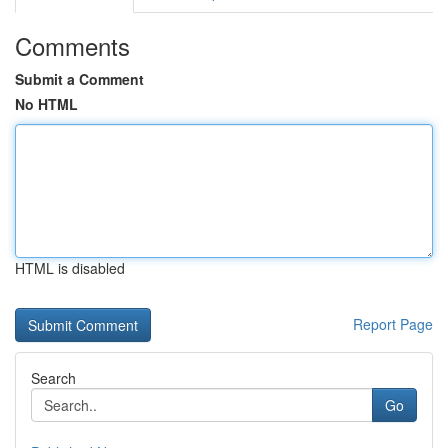
Comments
Submit a Comment
No HTML
HTML is disabled
Report Page
Search
Go