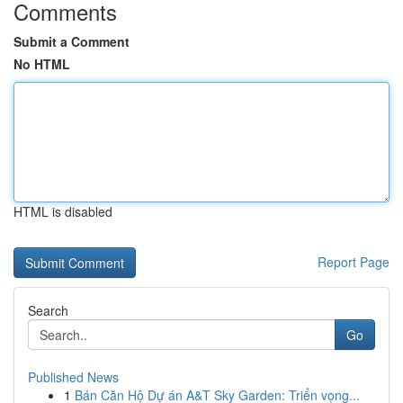
Comments
Submit a Comment
No HTML
HTML is disabled
Report Page
Search
Go
Published News
1
Bán Căn Hộ Dự án A&T Sky Garden: Triển vọng...