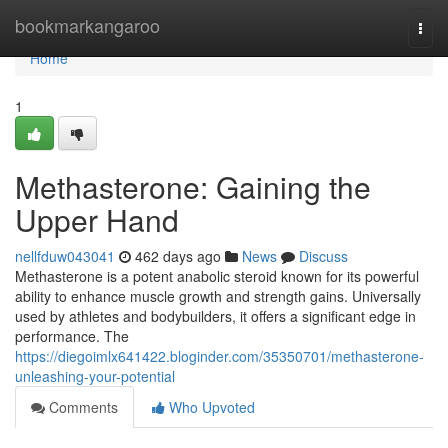
Home
bookmarkangaroo
Togg
navi
Home
1
Methasterone: Gaining the
Upper Hand
nellfduw043041
462 days ago
News
Discuss
Methasterone is a potent anabolic steroid known for its powerful
ability to enhance muscle growth and strength gains. Universally
used by athletes and bodybuilders, it offers a significant edge in
performance. The
https://diegoimlx641422.bloginder.com/35350701/methasterone-
unleashing-your-potential
Comments
Who Upvoted