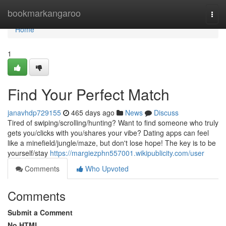
Home
bookmarkangaroo
Togg
navi
Home
1
Find Your Perfect Match
janavhdp729155
465 days ago
News
Discuss
Tired of swiping/scrolling/hunting? Want to find someone who truly
gets you/clicks with you/shares your vibe? Dating apps can feel
like a minefield/jungle/maze, but don't lose hope! The key is to be
yourself/stay
https://margiezphn557001.wikipublicity.com/user
Comments
Who Upvoted
Comments
Submit a Comment
No HTML