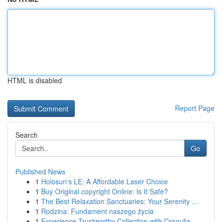
HTML is disabled
Report Page
Search
Go
Published News
1
Holosun's LE: A Affordable Laser Choice
1
Buy Original copyright Online: Is It Safe?
1
The Best Relaxation Sanctuaries: Your Serenity ...
1
Rodzina: Fundament naszego życia
1
Experience Trustworthy Collection with Cronulla...