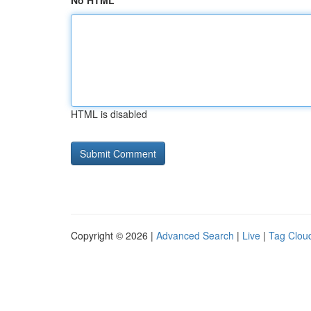
No HTML
HTML is disabled
Copyright © 2026 |
Advanced Search
|
Live
|
Tag Clou