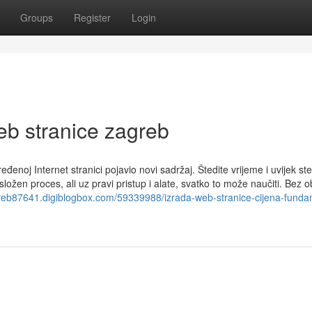
Groups
Register
Login
eb stranice zagreb
oj Internet stranici pojavio novi sadržaj. Štedite vrijeme i uvijek ste
složen proces, ali uz pravi pristup i alate, svatko to može naučiti. Bez o
greb87641.digiblogbox.com/59339988/izrada-web-stranice-cijena-funda