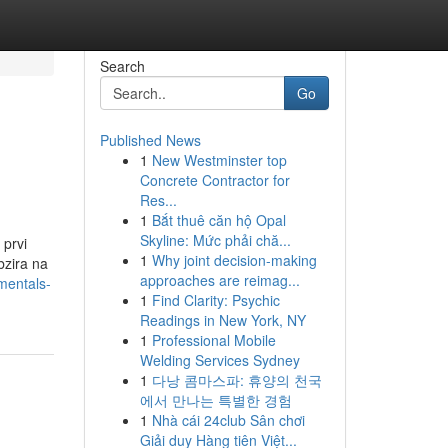
Search
Go
Published News
1
New Westminster top
Concrete Contractor for
Res...
1
Bắt thuê căn hộ Opal
Skyline: Mức phải chă...
 prvi
1
Why joint decision-making
bzira na
approaches are reimag...
mentals-
1
Find Clarity: Psychic
Readings in New York, NY
1
Professional Mobile
Welding Services Sydney
1
다낭 콤마스파: 휴양의 천국
에서 만나는 특별한 경험
1
Nhà cái 24club Sân chơi
Giải duy Hàng tiên Việt...