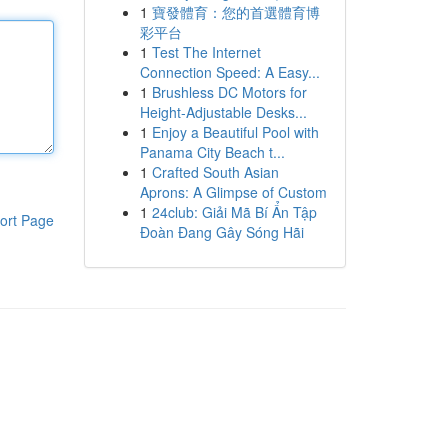
1
寶發體育：您的首選體育博
彩平台
1
Test The Internet
Connection Speed: A Easy...
1
Brushless DC Motors for
Height-Adjustable Desks...
1
Enjoy a Beautiful Pool with
Panama City Beach t...
1
Crafted South Asian
Aprons: A Glimpse of Custom
1
24club: Giải Mã Bí Ẩn Tập
ort Page
Đoàn Đang Gây Sóng Hãi