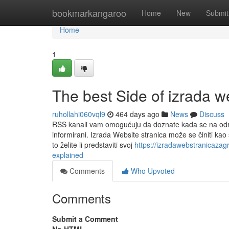
Home
bookmarkangaroo
Home
New
Submit
Home
1
The best Side of izrada w
ruhollahi060vql9
464 days ago
News
Discuss
RSS kanali vam omogućuju da doznate kada se na određen
informirani. Izrada Website stranica može se činiti kao 
to želite li predstaviti svoj
https://izradawebstranicaza
explained
Comments
Who Upvoted
Comments
Submit a Comment