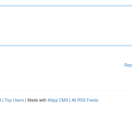
Rep
d
|
Top Users
| Made with
Kliqqi CMS
|
All RSS Feeds