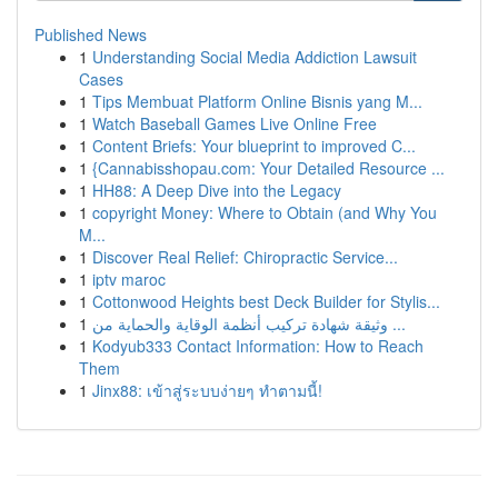
Published News
1
Understanding Social Media Addiction Lawsuit
Cases
1
Tips Membuat Platform Online Bisnis yang M...
1
Watch Baseball Games Live Online Free
1
Content Briefs: Your blueprint to improved C...
1
{Cannabisshopau.com: Your Detailed Resource ...
1
HH88: A Deep Dive into the Legacy
1
copyright Money: Where to Obtain (and Why You
M...
1
Discover Real Relief: Chiropractic Service...
1
iptv maroc
1
Cottonwood Heights best Deck Builder for Stylis...
1
وثيقة شهادة تركيب أنظمة الوقاية والحماية من ...
1
Kodyub333 Contact Information: How to Reach
Them
1
Jinx88: เข้าสู่ระบบง่ายๆ ทำตามนี้!