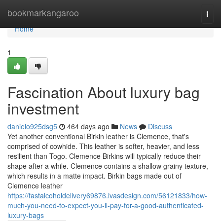
Home
bookmarkangaroo
Togg
navi
Home
1
Fascination About luxury bag
investment
danielo925dsg5
464 days ago
News
Discuss
Yet another conventional Birkin leather is Clemence, that's
comprised of cowhide. This leather is softer, heavier, and less
resilient than Togo. Clemence Birkins will typically reduce their
shape after a while. Clemence contains a shallow grainy texture,
which results in a matte impact. Birkin bags made out of
Clemence leather
https://fastalcoholdelivery69876.ivasdesign.com/56121833/how-
much-you-need-to-expect-you-ll-pay-for-a-good-authenticated-
luxury-bags