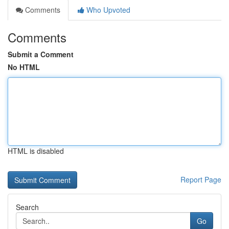
Comments
Who Upvoted
Comments
Submit a Comment
No HTML
HTML is disabled
Report Page
Search
Go