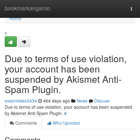
Home
bookmarkangaroo
Togg
navi
Home
1
Due to terms of use violation,
your account has been
suspended by Akismet Anti-
Spam Plugin.
essentials43434
464 days ago
News
Discuss
Due to terms of use violation, your account has been suspended
by Akismet Anti-Spam Plugin.
#
Comments
Who Upvoted
Comments