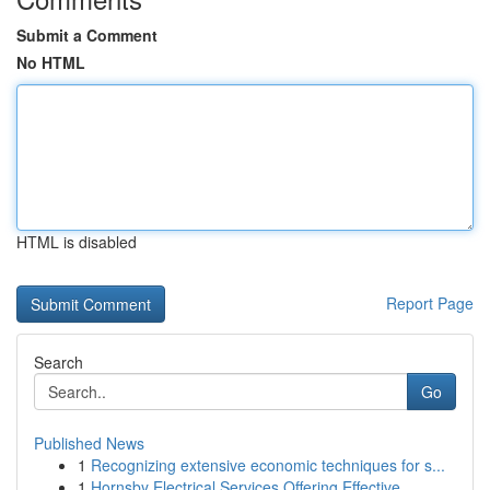
Submit a Comment
No HTML
HTML is disabled
Report Page
Search
Go
Published News
1
Recognizing extensive economic techniques for s...
1
Hornsby Electrical Services Offering Effective ...