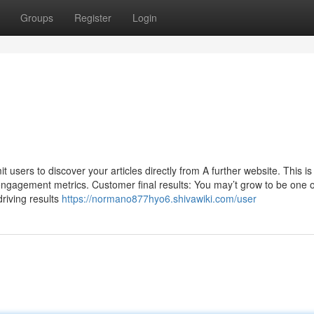
Groups
Register
Login
it users to discover your articles directly from A further website. This is
st engagement metrics. Customer final results: You may’t grow to be one
riving results
https://normano877hyo6.shivawiki.com/user