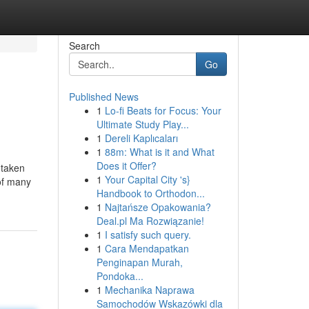
Search
Go
Published News
1
Lo-fi Beats for Focus: Your
Ultimate Study Play...
1
Dereli Kaplıcaları
1
88m: What is it and What
Does it Offer?
 taken
1
Your Capital City 's}
 of many
Handbook to Orthodon...
1
Najtańsze Opakowania?
Deal.pl Ma Rozwiązanie!
1
I satisfy such query.
1
Cara Mendapatkan
Penginapan Murah,
Pondoka...
1
Mechanika Naprawa
Samochodów Wskazówki dla