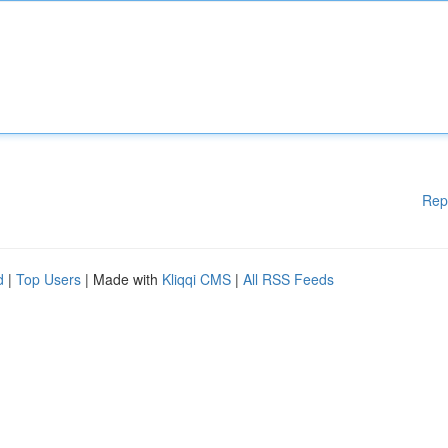
Rep
d
|
Top Users
| Made with
Kliqqi CMS
|
All RSS Feeds