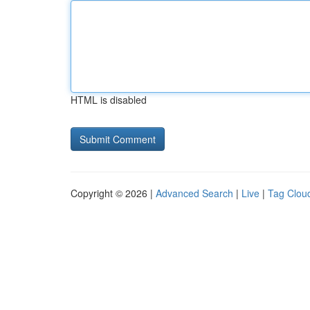
HTML is disabled
Copyright © 2026 |
Advanced Search
|
Live
|
Tag Clou