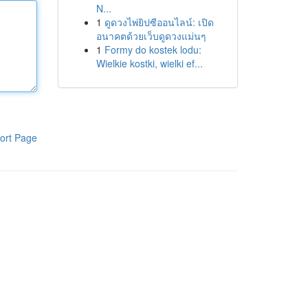
N...
1
ดูดวงไพ่ยิปซีออนไลน์: เปิด
อนาคตด้วยเว็บดูดวงแม่นๆ
1
Formy do kostek lodu:
Wielkie kostki, wielki ef...
ort Page