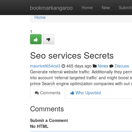
Home
bookmarkangaroo
Home
New
Submit
Home
1
Seo services Secrets
mauricel654csi3
465 days ago
News
Discuss
Generate referral website traffic: Additionally they perm
into account ‘referral targeted traffic’ and might boo
prime Search engine optimization companies with out d
Comments
Who Upvoted
Comments
Submit a Comment
No HTML