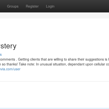
Groups
Register
Login
stery
s
omments . Getting clients that are willing to share their suggestions i
so thanks! Take note: In unusual situation, dependant upon cellular c
evia.com/user