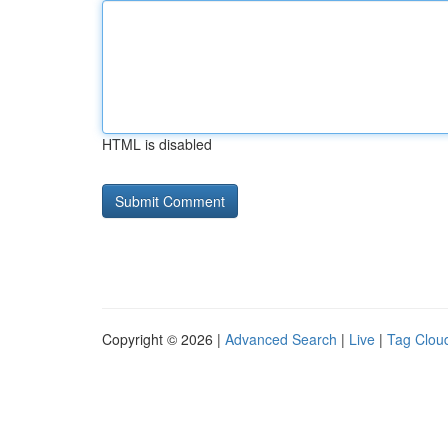
HTML is disabled
Copyright © 2026 |
Advanced Search
|
Live
|
Tag Clou