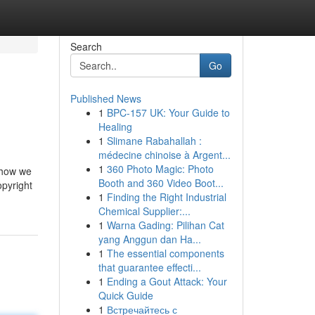
Search
Go
Published News
1
BPC-157 UK: Your Guide to
Healing
1
Slimane Rabahallah :
médecine chinoise à Argent...
1
360 Photo Magic: Photo
s how we
Booth and 360 Video Boot...
opyright
1
Finding the Right Industrial
Chemical Supplier:...
1
Warna Gading: Pilihan Cat
yang Anggun dan Ha...
1
The essential components
that guarantee effecti...
1
Ending a Gout Attack: Your
Quick Guide
1
Встречайтесь с