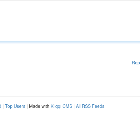
Rep
d
|
Top Users
| Made with
Kliqqi CMS
|
All RSS Feeds