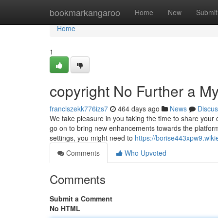
Home
bookmarkangaroo
Home
New
Submit
Home
1
copyright No Further a My
franciszekk776izs7
464 days ago
News
Discus
We take pleasure in you taking the time to share your c
go on to bring new enhancements towards the platform 
settings, you might need to
https://borise443xpw9.wiki
Comments
Who Upvoted
Comments
Submit a Comment
No HTML