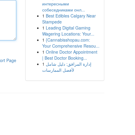
интересными
собеседниками онл...
1
Best Edibles Calgary Near
Stampede
1
Leading Digital Gaming
Wagering Locations: Your...
1
{Cannabisshopau.com:
Your Comprehensive Resou...
1
Online Doctor Appointment
| Best Doctor Booking...
ort Page
1
إدارة المرافق: دليل شامل
لأفضل الممارسات