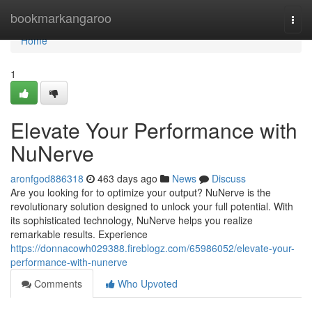
Home
bookmarkangaroo
Togg
navi
Home
1
Elevate Your Performance with
NuNerve
aronfgod886318
463 days ago
News
Discuss
Are you looking for to optimize your output? NuNerve is the
revolutionary solution designed to unlock your full potential. With
its sophisticated technology, NuNerve helps you realize
remarkable results. Experience
https://donnacowh029388.fireblogz.com/65986052/elevate-your-
performance-with-nunerve
Comments
Who Upvoted