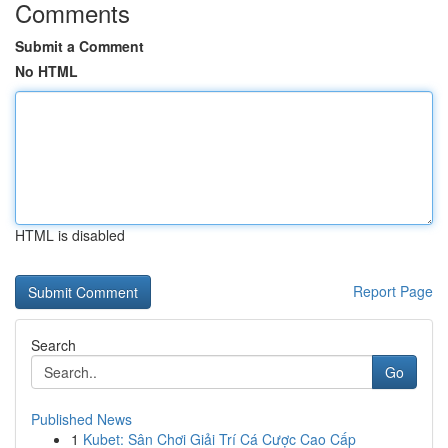
Comments
Submit a Comment
No HTML
HTML is disabled
Report Page
Search
Go
Published News
1
Kubet: Sân Chơi Giải Trí Cá Cược Cao Cấp