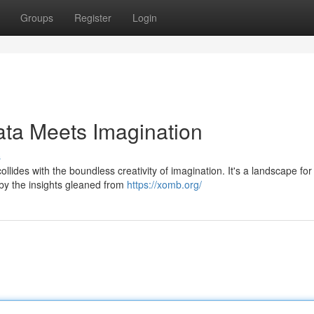
Groups
Register
Login
ata Meets Imagination
s
ides with the boundless creativity of imagination. It's a landscape for
d by the insights gleaned from
https://xomb.org/