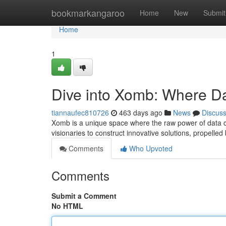
Home
bookmarkangaroo
Home
New
Submit
Home
1
Dive into Xomb: Where D
tiannaufec810726
463 days ago
News
Discus
Xomb is a unique space where the raw power of data coll
visionaries to construct innovative solutions, propelle
Comments
Who Upvoted
Comments
Submit a Comment
No HTML