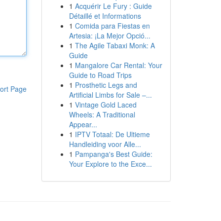
1
Acquérir Le Fury : Guide
Détaillé et Informations
1
Comida para Fiestas en
Artesia: ¡La Mejor Opció...
1
The Agile Tabaxi Monk: A
Guide
1
Mangalore Car Rental: Your
Guide to Road Trips
1
Prosthetic Legs and
ort Page
Artificial Limbs for Sale –...
1
Vintage Gold Laced
Wheels: A Traditional
Appear...
1
IPTV Totaal: De Ultieme
Handleiding voor Alle...
1
Pampanga's Best Guide:
Your Explore to the Exce...