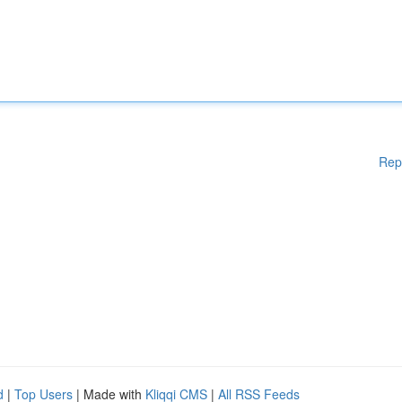
Rep
d
|
Top Users
| Made with
Kliqqi CMS
|
All RSS Feeds