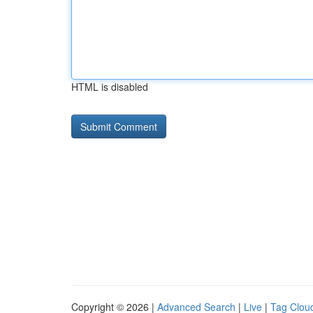
HTML is disabled
Copyright © 2026 |
Advanced Search
|
Live
|
Tag Clou