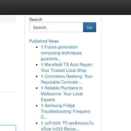
Search
Go
Published News
1
Future generation
computing techniques
guarante...
1
Mansfield TX Auto Repair:
Your Trusted Local Shop
1
Concreters Geelong: Your
Reputable Concrete ...
1
Reliable Plumbers in
Melbourne: Your Local
Experts
1
Samsung Fridge
Troubleshooting: Frequent
C...
1
เมก้า333: รีวิวสุดฮิตของเว็บ
สล็อต m333 ที่คุณต...