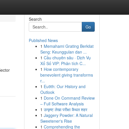
Search
Go
Published News
1
Memahami Grating Berkilat
Seng: Keunggulan dan ...
1
Cầu chuyên sâu · Dịch Vụ
Xổ Số VIP: Phân tích C...
1
How contemporary
Sector
benevolent giving transforms
r...
1
Eu9th: Our History and
Outlook
1
Done On Command Review
– Full Software Analysis
1
उत्कृष्ट लेखा परीक्षा कैथल शहर
1
Jaggery Powder: A Natural
Sweetener's Rise
1
Comprehending the