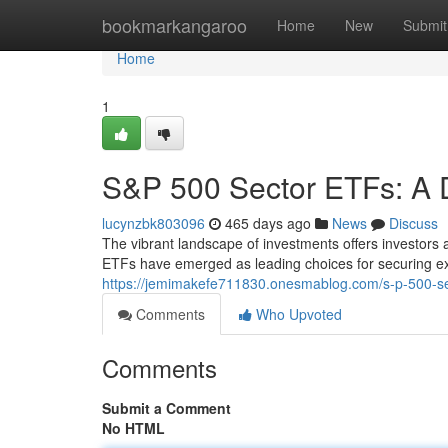
Home
bookmarkangaroo
Home
New
Submit
Home
1
S&P 500 Sector ETFs: A 
lucynzbk803096
465 days ago
News
Discuss
The vibrant landscape of investments offers investors 
ETFs have emerged as leading choices for securing ex
https://jemimakefe711830.onesmablog.com/s-p-500-se
Comments
Who Upvoted
Comments
Submit a Comment
No HTML