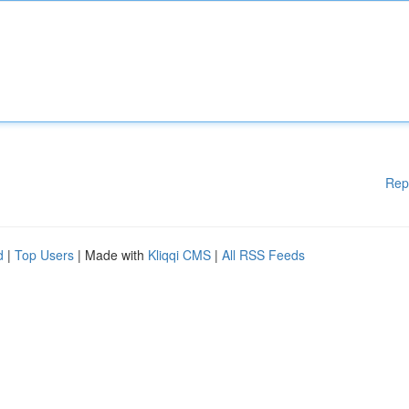
Rep
d
|
Top Users
| Made with
Kliqqi CMS
|
All RSS Feeds