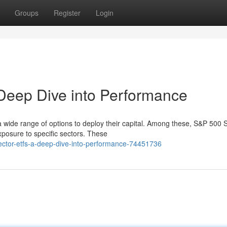
Groups
Register
Login
Deep Dive into Performance
a wide range of options to deploy their capital. Among these, S&P 500 
posure to specific sectors. These
ctor-etfs-a-deep-dive-into-performance-74451736