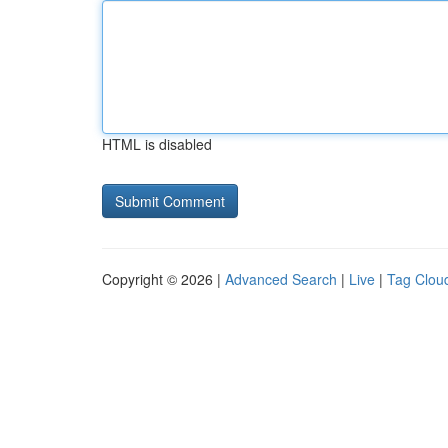
HTML is disabled
Copyright © 2026 |
Advanced Search
|
Live
|
Tag Clou