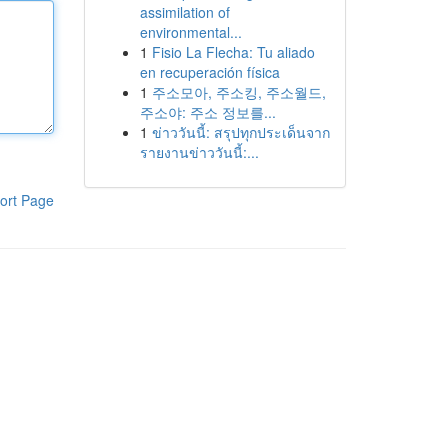
assimilation of
environmental...
1
Fisio La Flecha: Tu aliado
en recuperación física
1
주소모아, 주소킹, 주소월드,
주소야: 주소 정보를...
1
ข่าววันนี้: สรุปทุกประเด็นจาก
รายงานข่าววันนี้:...
ort Page