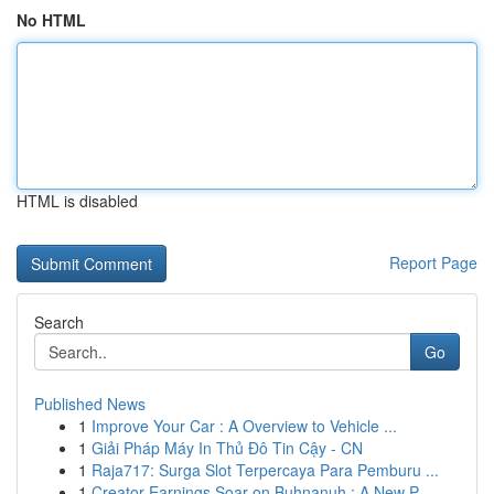
No HTML
HTML is disabled
Report Page
Search
Go
Published News
1
Improve Your Car : A Overview to Vehicle ...
1
Giải Pháp Máy In Thủ Đô Tin Cậy - CN
1
Raja717: Surga Slot Terpercaya Para Pemburu ...
1
Creator Earnings Soar on Buhnanuh : A New P...