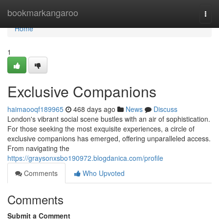
Home
bookmarkangaroo
Togg
navi
Home
1
Exclusive Companions
haimaooqf189965
468 days ago
News
Discuss
London's vibrant social scene bustles with an air of sophistication.
For those seeking the most exquisite experiences, a circle of
exclusive companions has emerged, offering unparalleled access.
From navigating the
https://graysonxsbo190972.blogdanica.com/profile
Comments
Who Upvoted
Comments
Submit a Comment