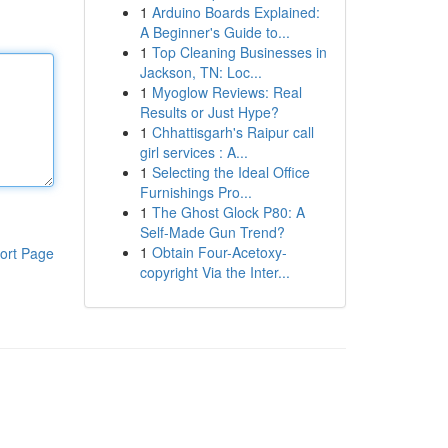
1
Arduino Boards Explained:
A Beginner's Guide to...
1
Top Cleaning Businesses in
Jackson, TN: Loc...
1
Myoglow Reviews: Real
Results or Just Hype?
1
Chhattisgarh's Raipur call
girl services : A...
1
Selecting the Ideal Office
Furnishings Pro...
1
The Ghost Glock P80: A
Self-Made Gun Trend?
1
Obtain Four-Acetoxy-
ort Page
copyright Via the Inter...