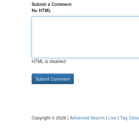
Submit a Comment
No HTML
HTML is disabled
Copyright © 2026 |
Advanced Search
|
Live
|
Tag Clou