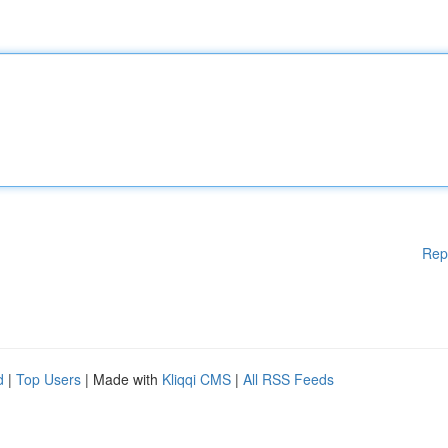
Rep
d
|
Top Users
| Made with
Kliqqi CMS
|
All RSS Feeds