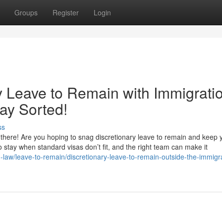
Groups
Register
Login
y Leave to Remain with Immigrati
ay Sorted!
ss
here! Are you hoping to snag discretionary leave to remain and keep yo
 to stay when standard visas don’t fit, and the right team can make it
n-law/leave-to-remain/discretionary-leave-to-remain-outside-the-immigr