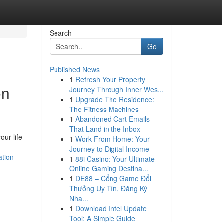
Search
Go
Published News
1
Refresh Your Property
on
Journey Through Inner Wes...
1
Upgrade The Residence:
The Fitness Machines
1
Abandoned Cart Emails
That Land in the Inbox
ur life
1
Work From Home: Your
Journey to Digital Income
ation-
1
88i Casino: Your Ultimate
Online Gaming Destina...
1
DE88 – Cổng Game Đổi
Thưởng Uy Tín, Đăng Ký
Nha...
1
Download Intel Update
Tool: A Simple Guide