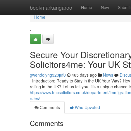
Home
bookmarkangaroo
Home
New
Submit
Home
1
Secure Your Discretionar
Solicitors4me: Your UK St
gwendolyng320juf0
465 days ago
News
Discu
Introduction: Ready to Stay in the UK Your Way? Hey t
rolling in the UK? Let us tell you, it’s a unique chance
https://www.tmcsolicitors.co.uk/department/immigratio
rules/
Comments
Who Upvoted
Comments