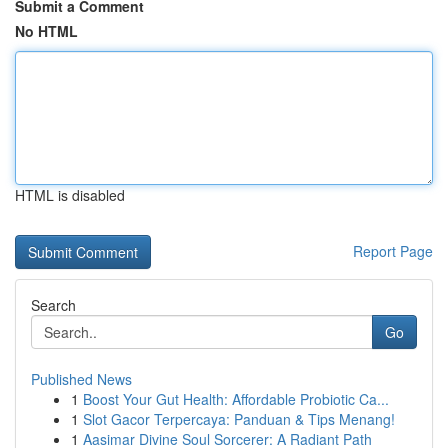
Submit a Comment
No HTML
HTML is disabled
Report Page
Search
Go
Published News
1
Boost Your Gut Health: Affordable Probiotic Ca...
1
Slot Gacor Terpercaya: Panduan & Tips Menang!
1
Aasimar Divine Soul Sorcerer: A Radiant Path