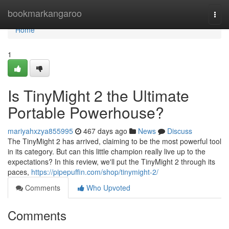
Home
bookmarkangaroo
Togg
navi
Home
1
Is TinyMight 2 the Ultimate
Portable Powerhouse?
mariyahxzya855995
467 days ago
News
Discuss
The TinyMight 2 has arrived, claiming to be the most powerful tool
in its category. But can this little champion really live up to the
expectations? In this review, we'll put the TinyMight 2 through its
paces,
https://pipepuffin.com/shop/tinymight-2/
Comments
Who Upvoted
Comments