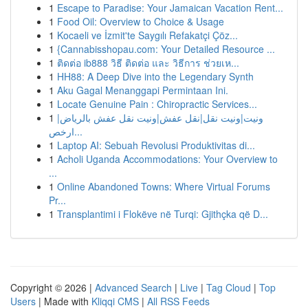
1
Escape to Paradise: Your Jamaican Vacation Rent...
1
Food Oil: Overview to Choice & Usage
1
Kocaeli ve İzmit'te Saygılı Refakatçi Çöz...
1
{Cannabisshopau.com: Your Detailed Resource ...
1
ติดต่อ ib888 วิธี ติดต่อ และ วิธีการ ช่วยเห...
1
HH88: A Deep Dive into the Legendary Synth
1
Aku Gagal Menanggapi Permintaan Ini.
1
Locate Genuine Pain : Chiropractic Services...
1
ونيت|ونيت نقل|نقل عفش|ونيت نقل عفش بالرياض|
ارخص...
1
Laptop AI: Sebuah Revolusi Produktivitas di...
1
Acholi Uganda Accommodations: Your Overview to
...
1
Online Abandoned Towns: Where Virtual Forums
Pr...
1
Transplantimi i Flokëve në Turqi: Gjithçka që D...
Copyright © 2026 |
Advanced Search
|
Live
|
Tag Cloud
|
Top
Users
| Made with
Kliqqi CMS
|
All RSS Feeds