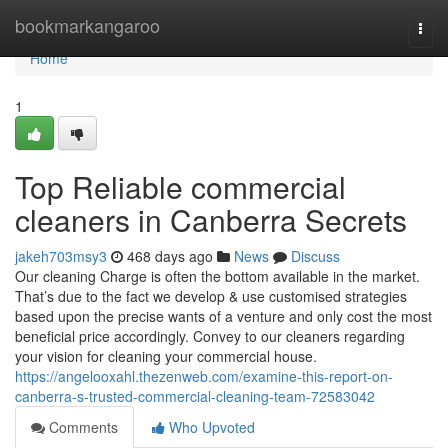
Home
bookmarkangaroo
Togg
navi
Home
1
Top Reliable commercial
cleaners in Canberra Secrets
jakeh703msy3
468 days ago
News
Discuss
Our cleaning Charge is often the bottom available in the market.
That’s due to the fact we develop & use customised strategies
based upon the precise wants of a venture and only cost the most
beneficial price accordingly. Convey to our cleaners regarding
your vision for cleaning your commercial house.
https://angelooxahl.thezenweb.com/examine-this-report-on-
canberra-s-trusted-commercial-cleaning-team-72583042
Comments
Who Upvoted