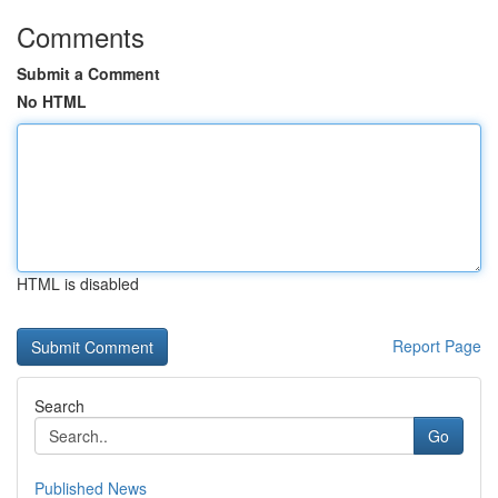
Comments
Submit a Comment
No HTML
HTML is disabled
Report Page
Search
Go
Published News