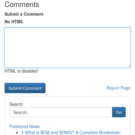
Comments
Submit a Comment
No HTML
HTML is disabled
Report Page
Search
Go
Published News
1
What is BDM and BDMG? A Complete Breakdown