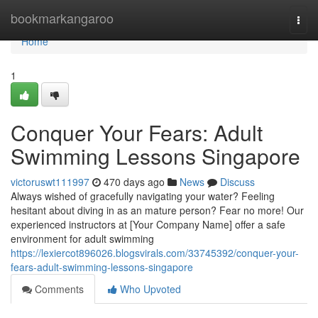
Home
bookmarkangaroo
Togg
navi
Home
1
Conquer Your Fears: Adult
Swimming Lessons Singapore
victoruswt111997
470 days ago
News
Discuss
Always wished of gracefully navigating your water? Feeling
hesitant about diving in as an mature person? Fear no more! Our
experienced instructors at [Your Company Name] offer a safe
environment for adult swimming
https://lexiercot896026.blogsvirals.com/33745392/conquer-your-
fears-adult-swimming-lessons-singapore
Comments
Who Upvoted