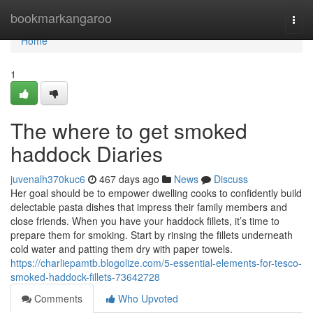
Home
bookmarkangaroo
Togg
navi
Home
1
The where to get smoked
haddock Diaries
juvenalh370kuc6
467 days ago
News
Discuss
Her goal should be to empower dwelling cooks to confidently build
delectable pasta dishes that impress their family members and
close friends. When you have your haddock fillets, it’s time to
prepare them for smoking. Start by rinsing the fillets underneath
cold water and patting them dry with paper towels.
https://charliepamtb.blogolize.com/5-essential-elements-for-tesco-
smoked-haddock-fillets-73642728
Comments
Who Upvoted