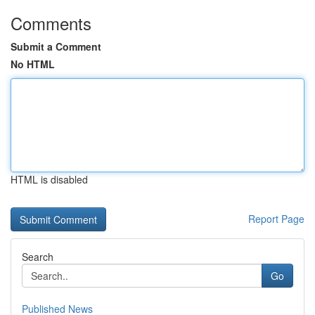
Comments
Submit a Comment
No HTML
HTML is disabled
Report Page
Search
Go
Published News