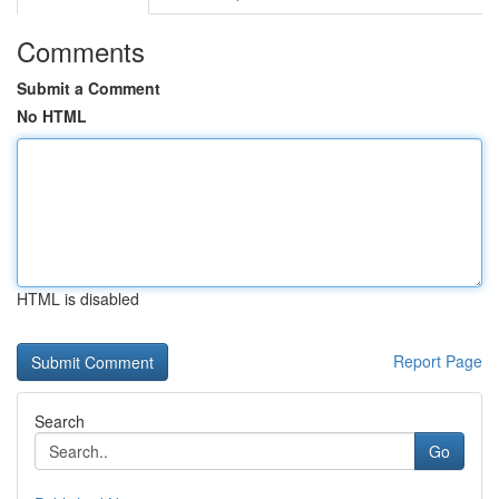
Comments
Submit a Comment
No HTML
HTML is disabled
Report Page
Search
Go