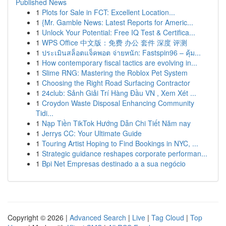
Published News
1
Plots for Sale in FCT: Excellent Location...
1
{Mr. Gamble News: Latest Reports for Americ...
1
Unlock Your Potential: Free IQ Test & Certifica...
1
WPS Office 中文版：免费 办公 套件 深度 评测
1
ประเมินสล็อตแจ็คพอต จ่ายหนัก: Fastspin96 – คุ้ม...
1
How contemporary fiscal tactics are evolving in...
1
Slime RNG: Mastering the Roblox Pet System
1
Choosing the Right Road Surfacing Contractor
1
24club: Sảnh Giải Trí Hàng Đầu VN , Xem Xét ...
1
Croydon Waste Disposal Enhancing Community
Tidi...
1
Nạp Tiền TikTok Hướng Dẫn Chi Tiết Năm nay
1
Jerrys CC: Your Ultimate Guide
1
Touring Artist Hoping to Find Bookings in NYC, ...
1
Strategic guidance reshapes corporate performan...
1
Bpi Net Empresas destinado a a sua negócio
Copyright © 2026 |
Advanced Search
|
Live
|
Tag Cloud
|
Top