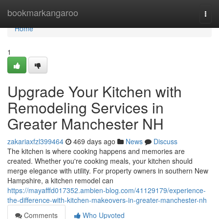
Home
bookmarkangaroo
Togg
navi
Home
1
Upgrade Your Kitchen with
Remodeling Services in
Greater Manchester NH
zakariaxfzl399464
469 days ago
News
Discuss
The kitchen is where cooking happens and memories are
created. Whether you're cooking meals, your kitchen should
merge elegance with utility. For property owners in southern New
Hampshire, a kitchen remodel can
https://mayafffd017352.ambien-blog.com/41129179/experience-
the-difference-with-kitchen-makeovers-in-greater-manchester-nh
Comments
Who Upvoted