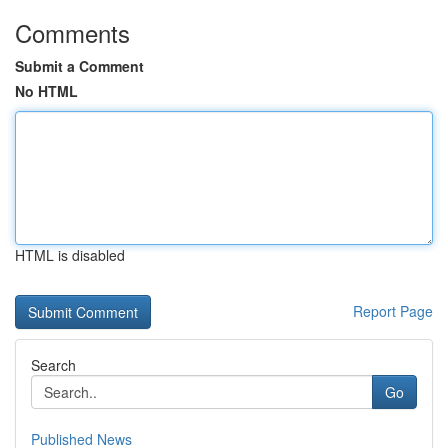
Comments
Submit a Comment
No HTML
HTML is disabled
Report Page
Search
Go
Published News