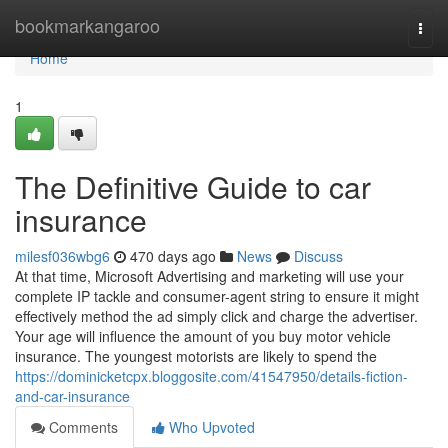
Home
bookmarkangaroo
Togg
navi
Home
1
The Definitive Guide to car
insurance
milesf036wbg6
470 days ago
News
Discuss
At that time, Microsoft Advertising and marketing will use your
complete IP tackle and consumer-agent string to ensure it might
effectively method the ad simply click and charge the advertiser.
Your age will influence the amount of you buy motor vehicle
insurance. The youngest motorists are likely to spend the
https://dominicketcpx.bloggosite.com/41547950/details-fiction-
and-car-insurance
Comments
Who Upvoted