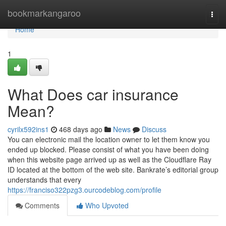
Home
bookmarkangaroo
Togg
navi
Home
1
What Does car insurance
Mean?
cyrilx592ins1
468 days ago
News
Discuss
You can electronic mail the location owner to let them know you
ended up blocked. Please consist of what you have been doing
when this website page arrived up as well as the Cloudflare Ray
ID located at the bottom of the web site. Bankrate’s editorial group
understands that every
https://franciso322pzg3.ourcodeblog.com/profile
Comments
Who Upvoted