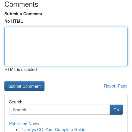
Comments
Submit a Comment
No HTML
HTML is disabled
Report Page
Search
Go
Published News
1
Jerrys CC: Your Complete Guide