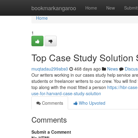
Home
bookmarkangaroo
Home
New
Submit
Home
1
Top Case Study Solution 
muqtadau299abs0
468 days ago
News
Discus
Our writers working in our cases study help service a
students or freelancer writers to our crew. You will fin
top along with the most fitted a person
https://hbr-cas
use-for-harvard-case-study-solution
Comments
Who Upvoted
Comments
Submit a Comment