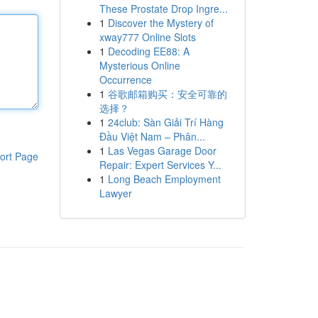
These Prostate Drop Ingre...
1
Discover the Mystery of
xway777 Online Slots
1
Decoding EE88: A
Mysterious Online
Occurrence
1
谷歌邮箱购买：安全可靠的
选择？
1
24club: Sàn Giải Trí Hàng
Đầu Việt Nam – Phân...
1
Las Vegas Garage Door
ort Page
Repair: Expert Services Y...
1
Long Beach Employment
Lawyer