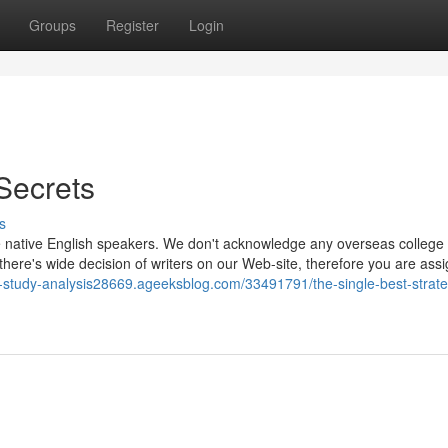
Groups
Register
Login
Secrets
s
re native English speakers. We don't acknowledge any overseas college
d there's wide decision of writers on our Web-site, therefore you are ass
e-study-analysis28669.ageeksblog.com/33491791/the-single-best-strate