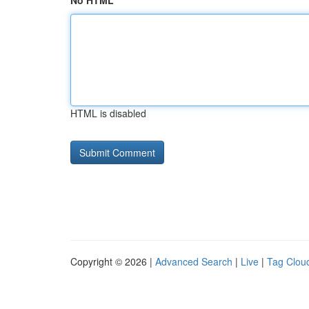
No HTML
HTML is disabled
Copyright © 2026 |
Advanced Search
|
Live
|
Tag Clou