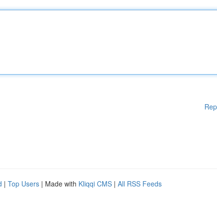
Rep
d
|
Top Users
| Made with
Kliqqi CMS
|
All RSS Feeds