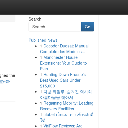
Search
Go
Published News
1
Decoder Duosat: Manual
Completo dos Modelos...
1
Manchester House
Extensions: Your Guide to
Plan...
1
Hunting Down Fresno's
igned the
Best Used Cars Under
gy-to-
$15,000
1
다낭 화월루: 숨겨진 역사와
아름다움을 찾아서
1
Regaining Mobility: Leading
Recovery Facilities...
1
ufabet เว็บแม่: ทางเข้าหลักที่
ใช่
1
ViriFlow Reviews: Are