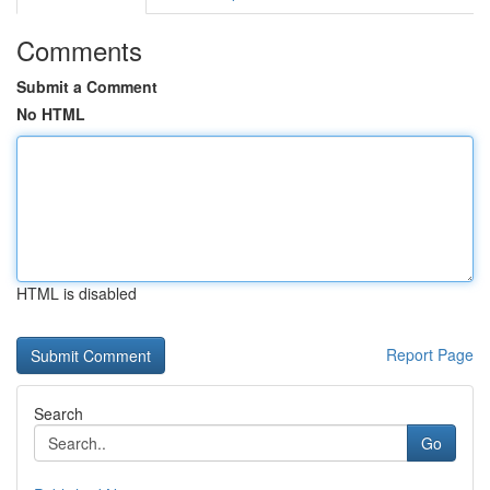
Comments
Submit a Comment
No HTML
HTML is disabled
Report Page
Search
Go