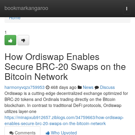
Home
bookmarkangaroo
Togg
navi
Home
1
How Ordiswap Enables
Secure BRC-20 Swaps on the
Bitcoin Network
harmonyvqzx759953
468 days ago
News
Discuss
Ordiswap is a cutting-edge decentralized exchange optimized for
BRC-20 tokens and Ordinals trading directly on the Bitcoin
blockchain. In contrast to traditional DeFi protocols, Ordiswap
utilizes layer-one
https://minapxub912657.ziblogs.com/34759663/how-ordiswap-
enables-secure-brc-20-swaps-on-the-bitcoin-network
Comments
Who Upvoted