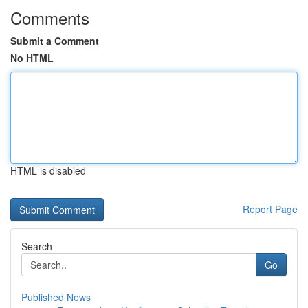
Comments
Submit a Comment
No HTML
HTML is disabled
Report Page
Search
Go
Published News