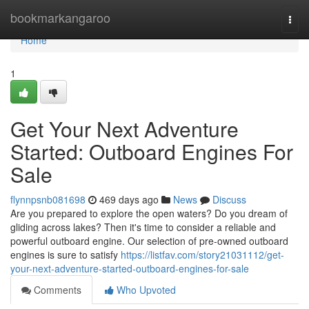
Home
bookmarkangaroo
Togg
navi
Home
1
Get Your Next Adventure
Started: Outboard Engines For
Sale
flynnpsnb081698
469 days ago
News
Discuss
Are you prepared to explore the open waters? Do you dream of
gliding across lakes? Then it's time to consider a reliable and
powerful outboard engine. Our selection of pre-owned outboard
engines is sure to satisfy
https://listfav.com/story21031112/get-
your-next-adventure-started-outboard-engines-for-sale
Comments
Who Upvoted